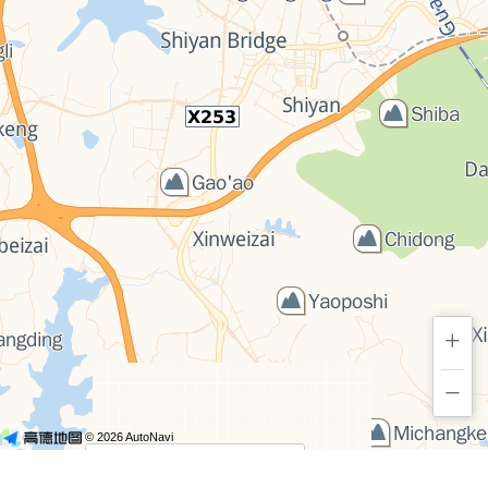
+
−
© 2026 AutoNavi
- GS(2019)6379号