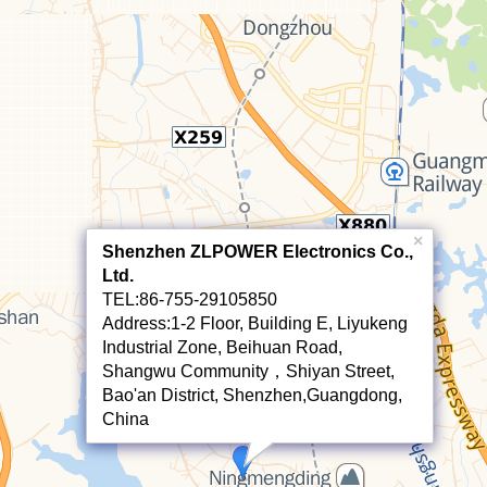
×
Shenzhen ZLPOWER Electronics Co.,
Ltd.
TEL:86-755-29105850
Address:1-2 Floor, Building E, Liyukeng
Industrial Zone, Beihuan Road,
Shangwu Community，Shiyan Street,
Bao'an District, Shenzhen,Guangdong,
China